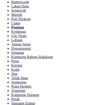
Butterworth
Lahad Datu
Semenyih
Marudi
Port Dickson
Cukai
Putatan
Keningau
Ulu Tiram
Labuan
Taman Senai
Donggongon
Segamat
Kampong Baharu Balakong
Perai
Kangar
Kulai
Jitra
Teluk Intan
Semporna
Putra Heights
Temerluh
Kampong Dungun
Perak
Simpang Empat