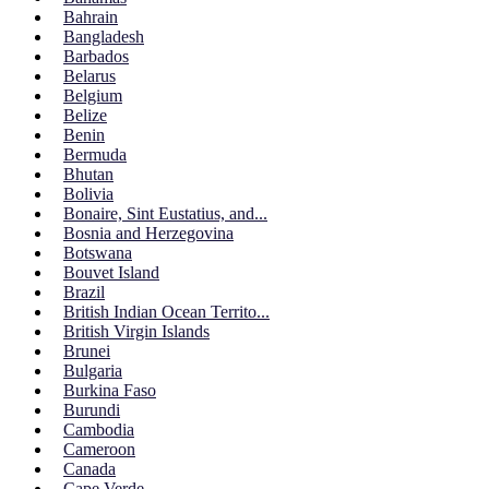
Bahrain
Bangladesh
Barbados
Belarus
Belgium
Belize
Benin
Bermuda
Bhutan
Bolivia
Bonaire, Sint Eustatius, and...
Bosnia and Herzegovina
Botswana
Bouvet Island
Brazil
British Indian Ocean Territo...
British Virgin Islands
Brunei
Bulgaria
Burkina Faso
Burundi
Cambodia
Cameroon
Canada
Cape Verde