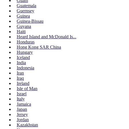
Guam
Guatemala
Guernsey
Guinea
Guinea-Bissau
Guyana
Haiti
Heard Island and McDonald Is...
Honduras
Hong Kong SAR China
Hungary
Iceland
India
Indonesia
Iran
Iraq
Ireland
Isle of Man
Israel
Italy
Jamaica
Japan
Jersey
Jordan
Kazakhstan