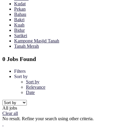
Kudat
Pekan
Bahau
Bakri
Kuah
Bidur
Sarikei
Kampong Masjid Tanah
Tanah Merah
0 Jobs Found
Filters
Sort by
Sort by
Relevance
Date
All jobs
Clear all
No result. Refine your search using other criteria.