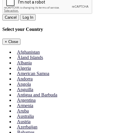
Cancel
Log In
Select your Country
×
Close
Afghanistan
Åland Islands
Albania
Algeria
American Samoa
Andorra
Angola
Anguilla
Antigua and Barbuda
Argentina
Armenia
Aruba
Australia
Austria
Azerbaijan
Bahamas