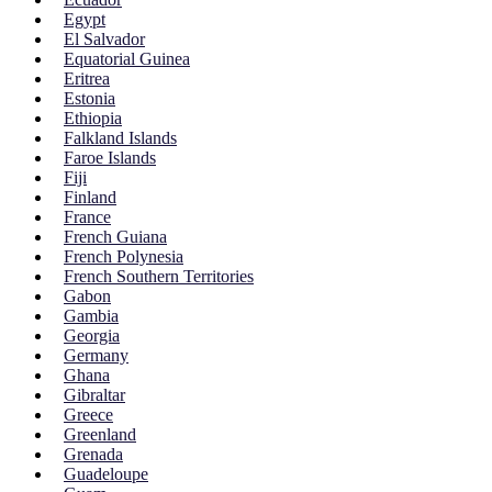
Egypt
El Salvador
Equatorial Guinea
Eritrea
Estonia
Ethiopia
Falkland Islands
Faroe Islands
Fiji
Finland
France
French Guiana
French Polynesia
French Southern Territories
Gabon
Gambia
Georgia
Germany
Ghana
Gibraltar
Greece
Greenland
Grenada
Guadeloupe