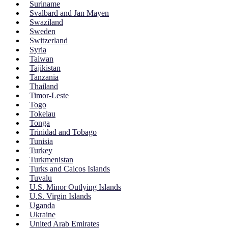
Suriname
Svalbard and Jan Mayen
Swaziland
Sweden
Switzerland
Syria
Taiwan
Tajikistan
Tanzania
Thailand
Timor-Leste
Togo
Tokelau
Tonga
Trinidad and Tobago
Tunisia
Turkey
Turkmenistan
Turks and Caicos Islands
Tuvalu
U.S. Minor Outlying Islands
U.S. Virgin Islands
Uganda
Ukraine
United Arab Emirates