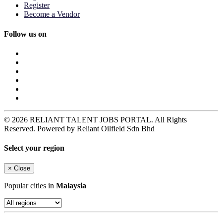
Register
Become a Vendor
Follow us on
© 2026 RELIANT TALENT JOBS PORTAL. All Rights
Reserved. Powered by Reliant Oilfield Sdn Bhd
Select your region
×
Close
Popular cities in
Malaysia