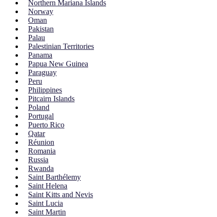
Northern Mariana Islands
Norway
Oman
Pakistan
Palau
Palestinian Territories
Panama
Papua New Guinea
Paraguay
Peru
Philippines
Pitcairn Islands
Poland
Portugal
Puerto Rico
Qatar
Réunion
Romania
Russia
Rwanda
Saint Barthélemy
Saint Helena
Saint Kitts and Nevis
Saint Lucia
Saint Martin