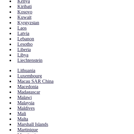
Kenya
Kiribati
Kosovo
Kuwait
Kyrgyzstan
Laos
Latvia
Lebanon
Lesotho
Liberia
Libya
Liechtenstein
Lithuania
Luxembourg
Macau SAR China
Macedonia
Madagascar
Malawi
Malaysia
Maldives
Mali
Malta
Marshall Islands
Martinique