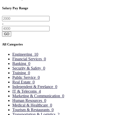
Salary Pay Range
-
GO
All Categories
Engineering
10
Financial Services
0
Banking
0
Security & Safety
0
Training
0
Public Service
0
Real Estate
0
Independent & Freelance
0
IT & Telecoms
4
Marketing & Communication
0
Human Resources
0
Medical & Healthcare
0
Tourism & Restaurants
0
Transportation & Logistics
2