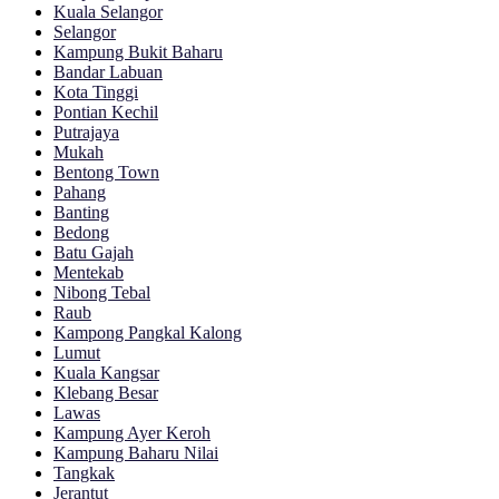
Kuala Selangor
Selangor
Kampung Bukit Baharu
Bandar Labuan
Kota Tinggi
Pontian Kechil
Putrajaya
Mukah
Bentong Town
Pahang
Banting
Bedong
Batu Gajah
Mentekab
Nibong Tebal
Raub
Kampong Pangkal Kalong
Lumut
Kuala Kangsar
Klebang Besar
Lawas
Kampung Ayer Keroh
Kampung Baharu Nilai
Tangkak
Jerantut