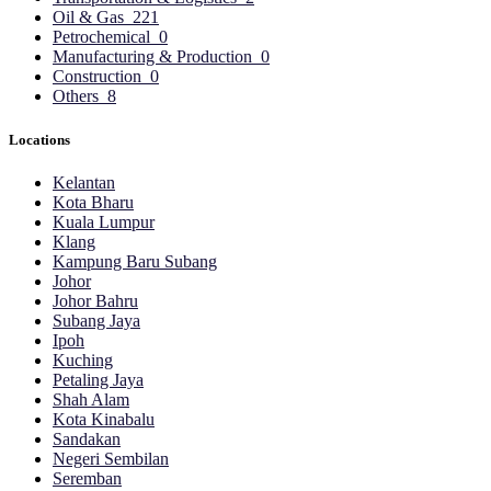
Oil & Gas
221
Petrochemical
0
Manufacturing & Production
0
Construction
0
Others
8
Locations
Kelantan
Kota Bharu
Kuala Lumpur
Klang
Kampung Baru Subang
Johor
Johor Bahru
Subang Jaya
Ipoh
Kuching
Petaling Jaya
Shah Alam
Kota Kinabalu
Sandakan
Negeri Sembilan
Seremban