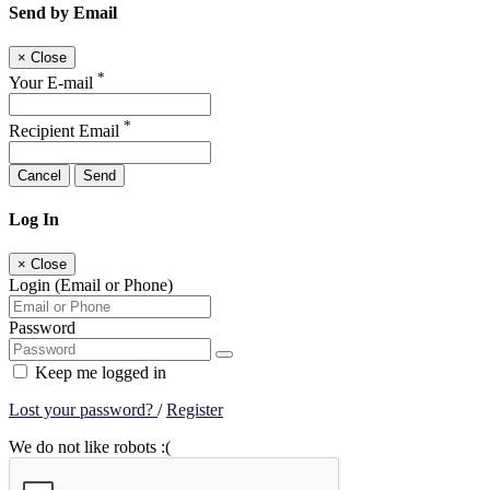
Send by Email
×
Close
*
Your E-mail
*
Recipient Email
Cancel
Send
Log In
×
Close
Login (Email or Phone)
Password
Keep me logged in
Lost your password?
/
Register
We do not like robots :(