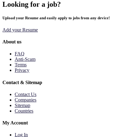
Looking for a job?
Upload your Resume and easily apply to jobs from any device!
Add your Resume
About us
FAQ
Anti-Scam
Terms
Privacy
Contact & Sitemap
Contact Us
Companies
Sitemap
Countries
My Account
Log In