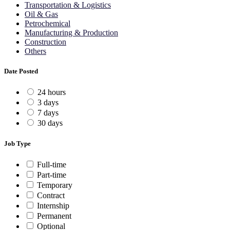
Transportation & Logistics
Oil & Gas
Petrochemical
Manufacturing & Production
Construction
Others
Date Posted
24 hours
3 days
7 days
30 days
Job Type
Full-time
Part-time
Temporary
Contract
Internship
Permanent
Optional