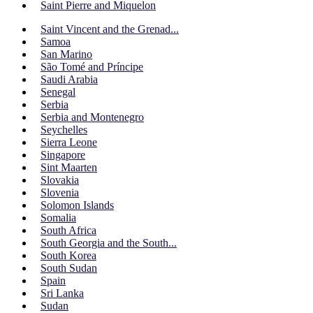
Saint Pierre and Miquelon
Saint Vincent and the Grenad...
Samoa
San Marino
São Tomé and Príncipe
Saudi Arabia
Senegal
Serbia
Serbia and Montenegro
Seychelles
Sierra Leone
Singapore
Sint Maarten
Slovakia
Slovenia
Solomon Islands
Somalia
South Africa
South Georgia and the South...
South Korea
South Sudan
Spain
Sri Lanka
Sudan