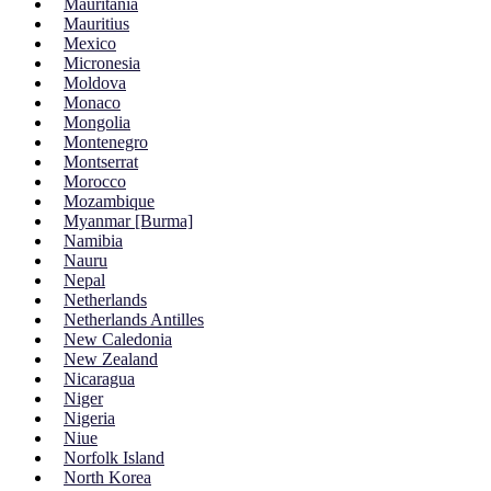
Mauritania
Mauritius
Mexico
Micronesia
Moldova
Monaco
Mongolia
Montenegro
Montserrat
Morocco
Mozambique
Myanmar [Burma]
Namibia
Nauru
Nepal
Netherlands
Netherlands Antilles
New Caledonia
New Zealand
Nicaragua
Niger
Nigeria
Niue
Norfolk Island
North Korea