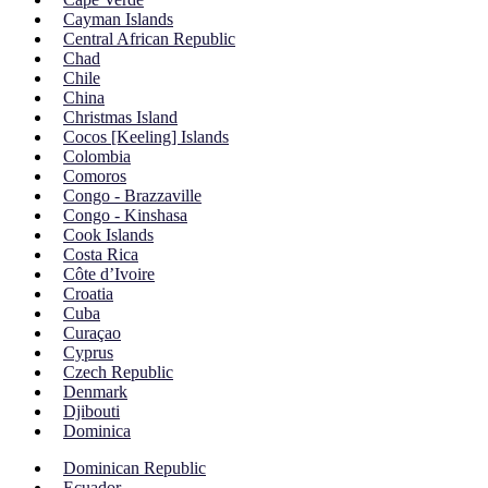
Cayman Islands
Central African Republic
Chad
Chile
China
Christmas Island
Cocos [Keeling] Islands
Colombia
Comoros
Congo - Brazzaville
Congo - Kinshasa
Cook Islands
Costa Rica
Côte d’Ivoire
Croatia
Cuba
Curaçao
Cyprus
Czech Republic
Denmark
Djibouti
Dominica
Dominican Republic
Ecuador