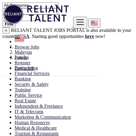
Find
RELIANT TALENT JOBS PORTAL is also available in your
×
country:
USA
. Starting good opportunities
here
now!
Browse Jobs
Malaysia
Log In
Putatan
Register
Engineering
Post a Job
Financial Services
Banking
Security & Safety
Training
Public Service
Real Estate
Independent & Freelance
IT & Telecoms
Marketing & Communication
Human Resources
Medical & Healthcare
Tourism & Restaurants