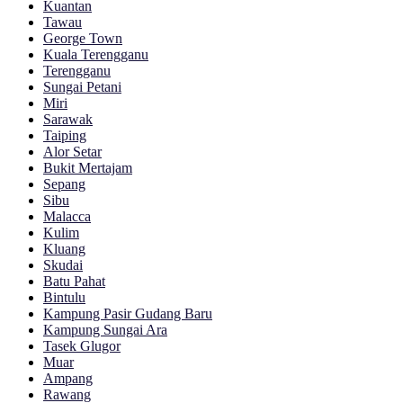
Kuantan
Tawau
George Town
Kuala Terengganu
Terengganu
Sungai Petani
Miri
Sarawak
Taiping
Alor Setar
Bukit Mertajam
Sepang
Sibu
Malacca
Kulim
Kluang
Skudai
Batu Pahat
Bintulu
Kampung Pasir Gudang Baru
Kampung Sungai Ara
Tasek Glugor
Muar
Ampang
Rawang