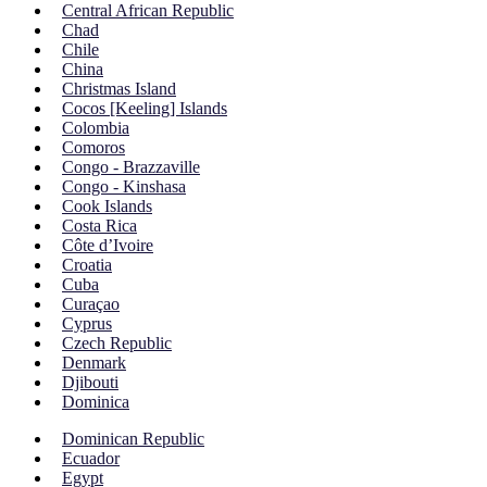
Central African Republic
Chad
Chile
China
Christmas Island
Cocos [Keeling] Islands
Colombia
Comoros
Congo - Brazzaville
Congo - Kinshasa
Cook Islands
Costa Rica
Côte d’Ivoire
Croatia
Cuba
Curaçao
Cyprus
Czech Republic
Denmark
Djibouti
Dominica
Dominican Republic
Ecuador
Egypt