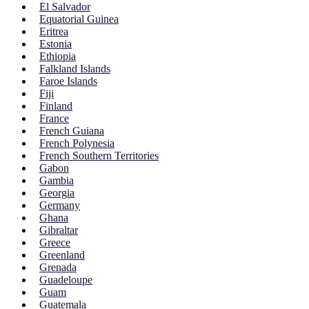
El Salvador
Equatorial Guinea
Eritrea
Estonia
Ethiopia
Falkland Islands
Faroe Islands
Fiji
Finland
France
French Guiana
French Polynesia
French Southern Territories
Gabon
Gambia
Georgia
Germany
Ghana
Gibraltar
Greece
Greenland
Grenada
Guadeloupe
Guam
Guatemala