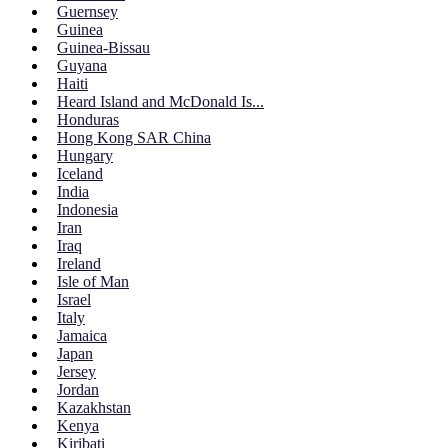
Guernsey
Guinea
Guinea-Bissau
Guyana
Haiti
Heard Island and McDonald Is...
Honduras
Hong Kong SAR China
Hungary
Iceland
India
Indonesia
Iran
Iraq
Ireland
Isle of Man
Israel
Italy
Jamaica
Japan
Jersey
Jordan
Kazakhstan
Kenya
Kiribati