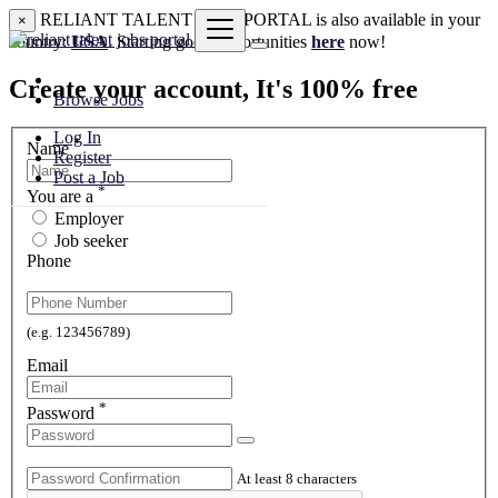
RELIANT TALENT JOBS PORTAL is also available in your
×
country:
USA
. Starting good opportunities
here
now!
Create your account, It's 100% free
Browse Jobs
Log In
*
Name
Register
Post a Job
*
You are a
Employer
Job seeker
Phone
(e.g. 123456789)
Email
*
Password
At least 8 characters