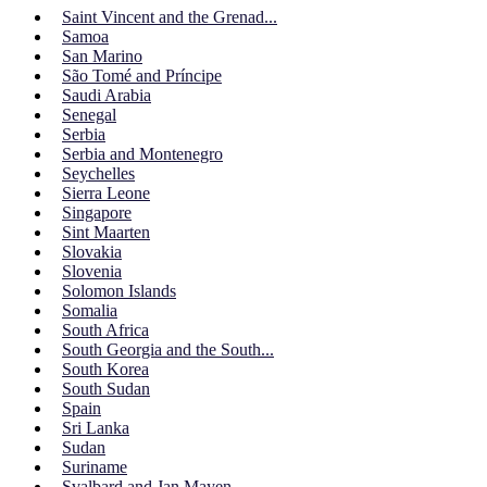
Saint Vincent and the Grenad...
Samoa
San Marino
São Tomé and Príncipe
Saudi Arabia
Senegal
Serbia
Serbia and Montenegro
Seychelles
Sierra Leone
Singapore
Sint Maarten
Slovakia
Slovenia
Solomon Islands
Somalia
South Africa
South Georgia and the South...
South Korea
South Sudan
Spain
Sri Lanka
Sudan
Suriname
Svalbard and Jan Mayen