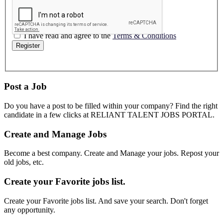
I have read and agree to the
Terms & Conditions
Register
Post a Job
Do you have a post to be filled within your company? Find the right
candidate in a few clicks at RELIANT TALENT JOBS PORTAL.
Create and Manage Jobs
Become a best company. Create and Manage your jobs. Repost your
old jobs, etc.
Create your Favorite jobs list.
Create your Favorite jobs list. And save your search. Don't forget
any opportunity.