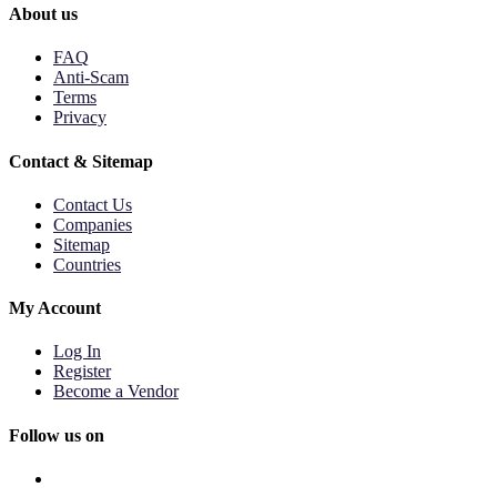
About us
FAQ
Anti-Scam
Terms
Privacy
Contact & Sitemap
Contact Us
Companies
Sitemap
Countries
My Account
Log In
Register
Become a Vendor
Follow us on