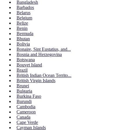
Bangladesh
Barbados
Belarus
Belgium
Belize
Benin
Bermuda
Bhutan
Bolivia
Bonaire, Sint Eustatius, and...
Bosnia and Herzegovina
Botswana
Bouvet Island
Brazil
British Indian Ocean Territo...
British Virgin Islands
Brunei
Bulgaria
Burkina Faso
Burundi
Cambodia
Cameroon
Canada
Cape Verde
Cayman Islands