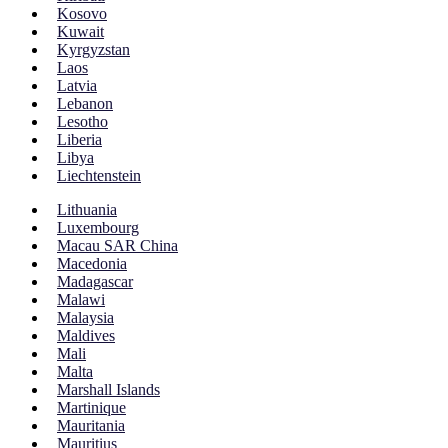
Kosovo
Kuwait
Kyrgyzstan
Laos
Latvia
Lebanon
Lesotho
Liberia
Libya
Liechtenstein
Lithuania
Luxembourg
Macau SAR China
Macedonia
Madagascar
Malawi
Malaysia
Maldives
Mali
Malta
Marshall Islands
Martinique
Mauritania
Mauritius