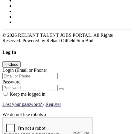
© 2026 RELIANT TALENT JOBS PORTAL. All Rights
Reserved. Powered by Reliant Oilfield Sdn Bhd
Log In
×
Close
Login (Email or Phone)
Password
Keep me logged in
Lost your password?
/
Register
We do not like robots :(