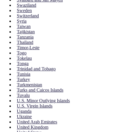
Swaziland
Sweden
Switzerland
Syria
Taiwan
Tajikistan
Tanzania
Thailand
Timor-Leste
Togo
Tokelau
Tonga
Trinidad and Tobago
Tunisia
Turkey
Turkmenistan
Turks and Caicos Islands
Tuvalu
U.S. Minor Outlying Islands
U.S. Virgin Islands
Uganda
Ukraine
United Arab Emirates
United Kingdom