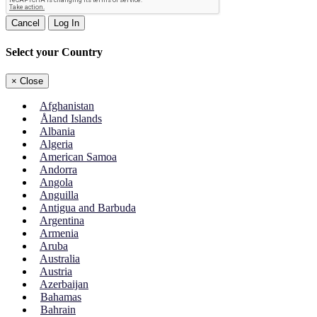
Cancel
Log In
Select your Country
×
Close
Afghanistan
Åland Islands
Albania
Algeria
American Samoa
Andorra
Angola
Anguilla
Antigua and Barbuda
Argentina
Armenia
Aruba
Australia
Austria
Azerbaijan
Bahamas
Bahrain