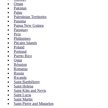
Oman
Pakistan
Palau
Palestinian Territories
Panama
Papua New Guinea
Paraguay
Peru
Philippines
Pitcairn Islands
Poland
Portugal
Puerto Rico
Qatar
Réunion
Romania
Russia
Rwanda
Saint Barthélemy
Saint Helena
Saint Kitts and Nevis
Saint Lucia
Saint Martin
Saint Pierre and Miquelon