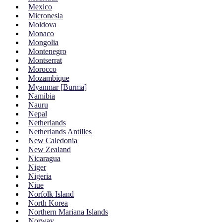
Mexico
Micronesia
Moldova
Monaco
Mongolia
Montenegro
Montserrat
Morocco
Mozambique
Myanmar [Burma]
Namibia
Nauru
Nepal
Netherlands
Netherlands Antilles
New Caledonia
New Zealand
Nicaragua
Niger
Nigeria
Niue
Norfolk Island
North Korea
Northern Mariana Islands
Norway