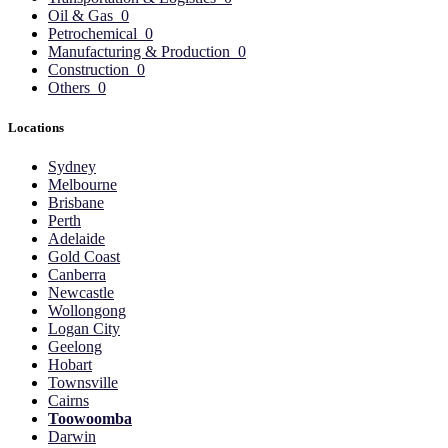
Oil & Gas
0
Petrochemical
0
Manufacturing & Production
0
Construction
0
Others
0
Locations
Sydney
Melbourne
Brisbane
Perth
Adelaide
Gold Coast
Canberra
Newcastle
Wollongong
Logan City
Geelong
Hobart
Townsville
Cairns
Toowoomba
Darwin