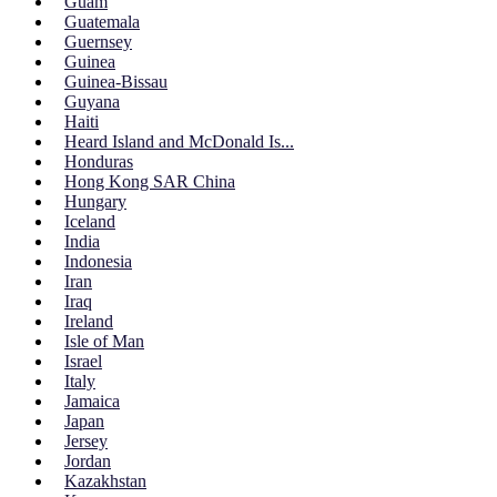
Guam
Guatemala
Guernsey
Guinea
Guinea-Bissau
Guyana
Haiti
Heard Island and McDonald Is...
Honduras
Hong Kong SAR China
Hungary
Iceland
India
Indonesia
Iran
Iraq
Ireland
Isle of Man
Israel
Italy
Jamaica
Japan
Jersey
Jordan
Kazakhstan