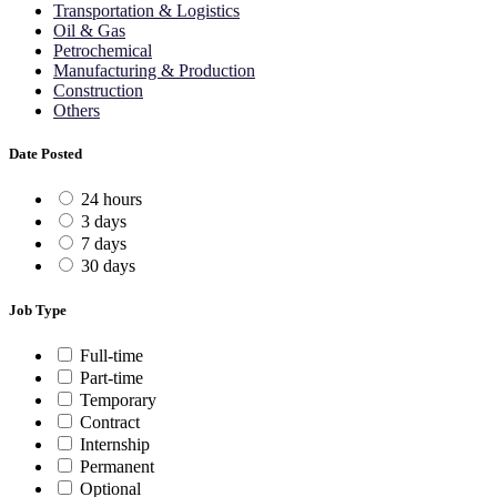
Transportation & Logistics
Oil & Gas
Petrochemical
Manufacturing & Production
Construction
Others
Date Posted
24 hours
3 days
7 days
30 days
Job Type
Full-time
Part-time
Temporary
Contract
Internship
Permanent
Optional