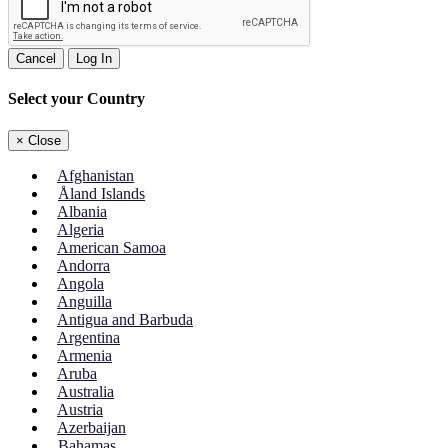
Cancel
Log In
Select your Country
×
Close
Afghanistan
Åland Islands
Albania
Algeria
American Samoa
Andorra
Angola
Anguilla
Antigua and Barbuda
Argentina
Armenia
Aruba
Australia
Austria
Azerbaijan
Bahamas