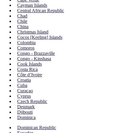
Cayman Islands
Central African Republic
Chad
Chile
China
Christmas Island
Cocos [Keeling] Islands
Colombia
Comoros
Congo - Brazzaville
Congo - Kinshasa
Cook Islands
Costa Rica
Côte d’Ivoire
Croatia
Cuba
Curaçao
Cyprus
Czech Republic
Denmark
Djibouti
Dominica
Dominican Republic
Ecuador