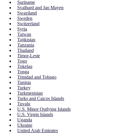
Suriname
Svalbard and Jan Mayen
Swaziland
Sweden
Switzerland
Syria
Taiwan
Tajikistan
Tanzania
Thailand
Timor-Leste
Togo
Tokelau
Tonga
Trinidad and Tobago
Tunisia
Turkey
Turkmenistan
Turks and Caicos Islands
Tuvalu
U.S. Minor Outlying Islands
U.S. Virgin Islands
Uganda
Ukraine
United Arab Emirates