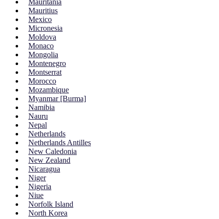
Mauritania
Mauritius
Mexico
Micronesia
Moldova
Monaco
Mongolia
Montenegro
Montserrat
Morocco
Mozambique
Myanmar [Burma]
Namibia
Nauru
Nepal
Netherlands
Netherlands Antilles
New Caledonia
New Zealand
Nicaragua
Niger
Nigeria
Niue
Norfolk Island
North Korea