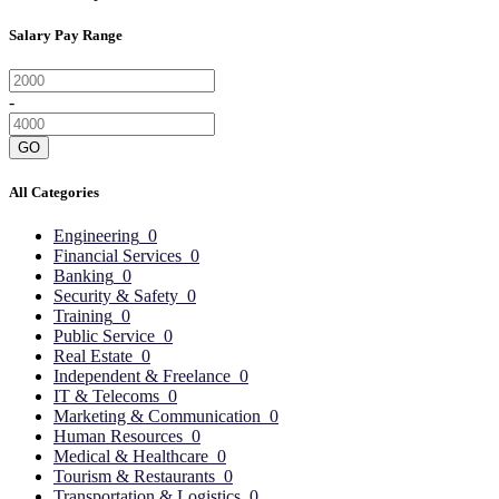
Salary Pay Range
-
GO
All Categories
Engineering
0
Financial Services
0
Banking
0
Security & Safety
0
Training
0
Public Service
0
Real Estate
0
Independent & Freelance
0
IT & Telecoms
0
Marketing & Communication
0
Human Resources
0
Medical & Healthcare
0
Tourism & Restaurants
0
Transportation & Logistics
0