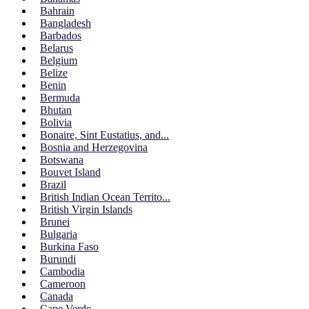
Bahrain
Bangladesh
Barbados
Belarus
Belgium
Belize
Benin
Bermuda
Bhutan
Bolivia
Bonaire, Sint Eustatius, and...
Bosnia and Herzegovina
Botswana
Bouvet Island
Brazil
British Indian Ocean Territo...
British Virgin Islands
Brunei
Bulgaria
Burkina Faso
Burundi
Cambodia
Cameroon
Canada
Cape Verde