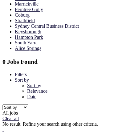
Marrickville
Ferntree Gully
Coburg
Strathfield
Sydney Central Business District
Keysborough
Hampton Park
South Yarra
Alice Springs
0 Jobs Found
Filters
Sort by
Sort by
Relevance
Date
All jobs
Clear all
No result. Refine your search using other criteria.