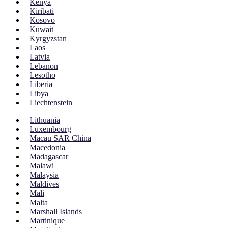
Kenya
Kiribati
Kosovo
Kuwait
Kyrgyzstan
Laos
Latvia
Lebanon
Lesotho
Liberia
Libya
Liechtenstein
Lithuania
Luxembourg
Macau SAR China
Macedonia
Madagascar
Malawi
Malaysia
Maldives
Mali
Malta
Marshall Islands
Martinique