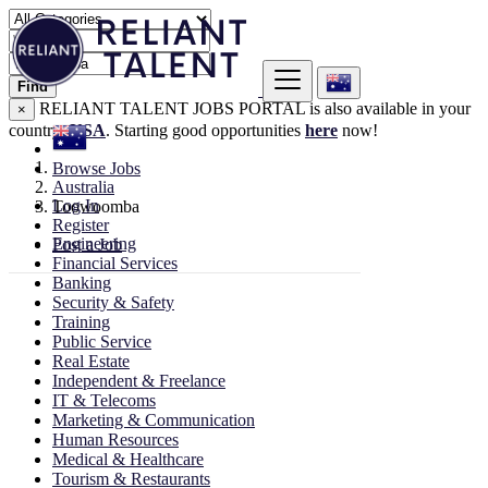
Find
RELIANT TALENT JOBS PORTAL is also available in your
×
country:
USA
. Starting good opportunities
here
now!
Browse Jobs
Australia
Log In
Toowoomba
Register
Engineering
Post a Job
Financial Services
Banking
Security & Safety
Training
Public Service
Real Estate
Independent & Freelance
IT & Telecoms
Marketing & Communication
Human Resources
Medical & Healthcare
Tourism & Restaurants