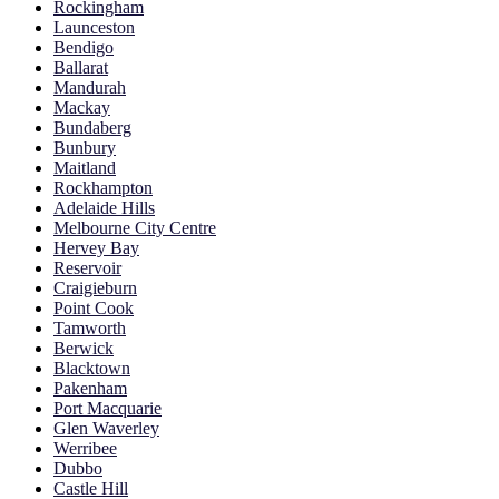
Rockingham
Launceston
Bendigo
Ballarat
Mandurah
Mackay
Bundaberg
Bunbury
Maitland
Rockhampton
Adelaide Hills
Melbourne City Centre
Hervey Bay
Reservoir
Craigieburn
Point Cook
Tamworth
Berwick
Blacktown
Pakenham
Port Macquarie
Glen Waverley
Werribee
Dubbo
Castle Hill