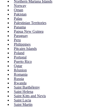
Northern Mariana Islands
Norway
Oman
Pakistan
Palau
Palestinian Territories
Panama
Papua New Guinea
Paraguay
Peru
Philippines
Pitcairn Islands
Poland
Portugal
Puerto Rico
Qatar
Réunion
Romania
Russia
Rwanda
Saint Barthélemy
Saint Helena
Saint Kitts and Nevis
Saint Lucia
Saint Martin