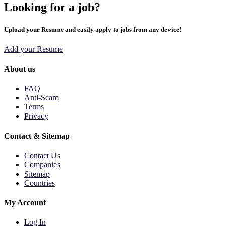
Looking for a job?
Upload your Resume and easily apply to jobs from any device!
Add your Resume
About us
FAQ
Anti-Scam
Terms
Privacy
Contact & Sitemap
Contact Us
Companies
Sitemap
Countries
My Account
Log In