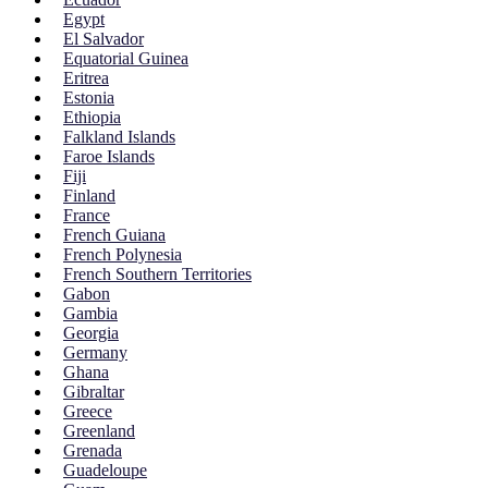
Egypt
El Salvador
Equatorial Guinea
Eritrea
Estonia
Ethiopia
Falkland Islands
Faroe Islands
Fiji
Finland
France
French Guiana
French Polynesia
French Southern Territories
Gabon
Gambia
Georgia
Germany
Ghana
Gibraltar
Greece
Greenland
Grenada
Guadeloupe