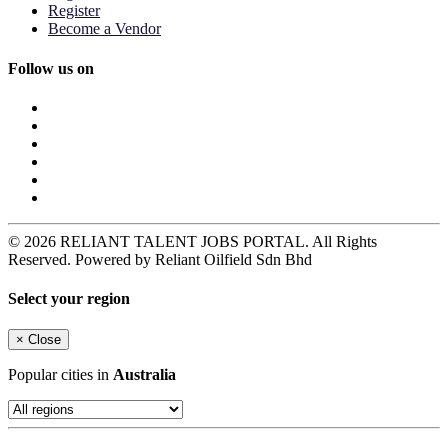
Register
Become a Vendor
Follow us on
© 2026 RELIANT TALENT JOBS PORTAL. All Rights
Reserved. Powered by Reliant Oilfield Sdn Bhd
Select your region
×
Close
Popular cities in
Australia