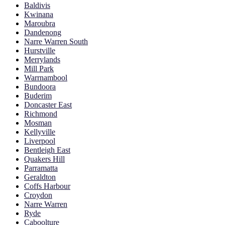
Baldivis
Kwinana
Maroubra
Dandenong
Narre Warren South
Hurstville
Merrylands
Mill Park
Warrnambool
Bundoora
Buderim
Doncaster East
Richmond
Mosman
Kellyville
Liverpool
Bentleigh East
Quakers Hill
Parramatta
Geraldton
Coffs Harbour
Croydon
Narre Warren
Ryde
Caboolture