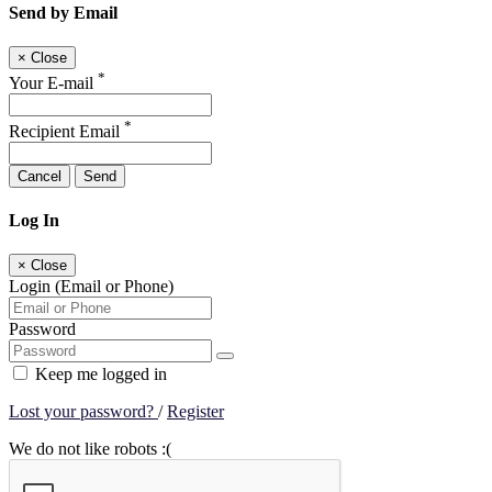
Send by Email
×
Close
*
Your E-mail
*
Recipient Email
Cancel
Send
Log In
×
Close
Login (Email or Phone)
Password
Keep me logged in
Lost your password?
/
Register
We do not like robots :(