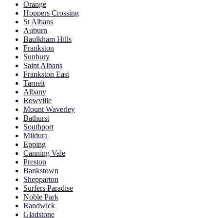
Orange
Hoppers Crossing
St Albans
Auburn
Baulkham Hills
Frankston
Sunbury
Saint Albans
Frankston East
Tarneit
Albany
Rowville
Mount Waverley
Bathurst
Southport
Mildura
Epping
Canning Vale
Preston
Bankstown
Shepparton
Surfers Paradise
Noble Park
Randwick
Gladstone