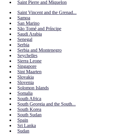
Saint Pierre and Miquelon
Saint Vincent and the Grenad...
Samoa
San Marino
São Tomé and Príncipe
Saudi Arabia
Senegal
Serbia
Serbia and Montenegro
Seychelles
Sierra Leone
Singapore
Sint Maarten
Slovakia
Slovenia
Solomon Islands
Somalia
South Africa
South Georgia and the South...
South Korea
South Sudan
Spain
Sri Lanka
Sudan